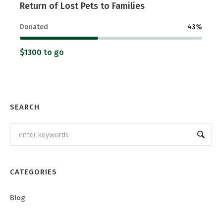
Return of Lost Pets to Families
Donated
43
%
$1300 to go
SEARCH
CATEGORIES
Blog