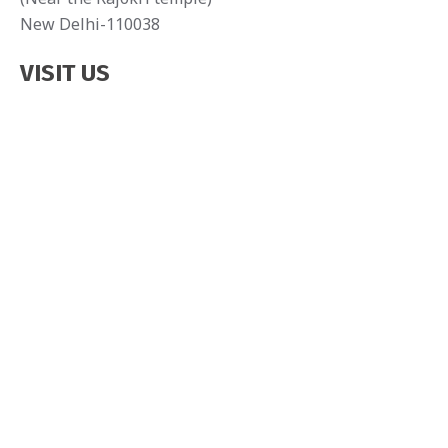
New Delhi-110038
VISIT US