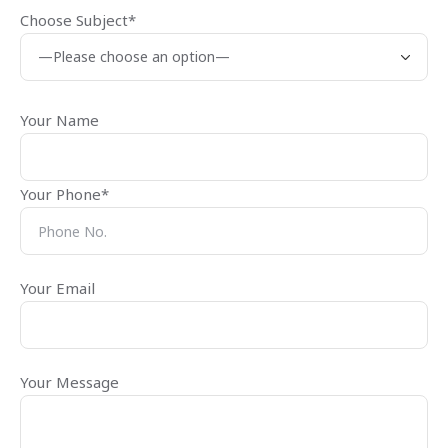
Choose Subject*
Your Name
Your Phone*
Your Email
Your Message