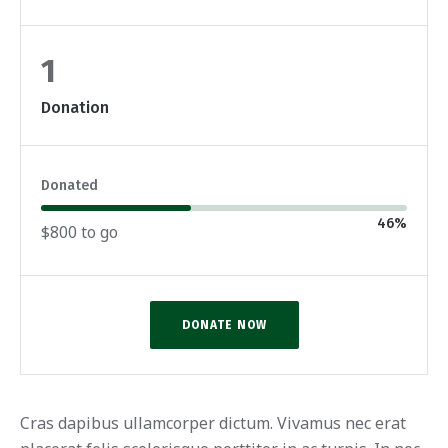
1
Donation
Donated
46
%
$800 to go
DONATE NOW
Cras dapibus ullamcorper dictum. Vivamus nec erat