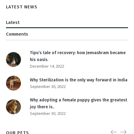
LATEST NEWS
Latest
Comments
Tipu’s tale of recovery: how Jeevashram became
his oasis.
December 14, 2022
Why Sterilization is the only way forward in India
September 30, 2022
Why adopting a female puppy gives the greatest
joy there is..
September 30, 2022
OUR PETS