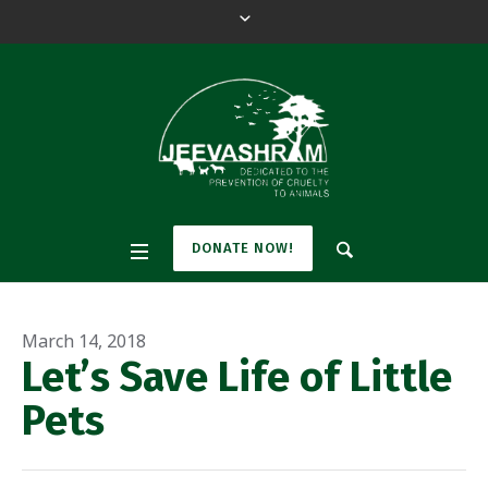
DONATE NOW!
March 14, 2018
Let’s Save Life of Little
Pets