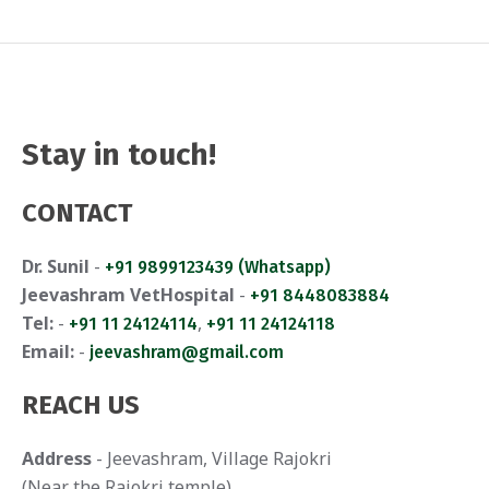
Stay in touch!
CONTACT
Dr. Sunil
-
+91 9899123439 (Whatsapp)
Jeevashram VetHospital
-
+91 8448083884
Tel:
-
,
+91 11 24124114
+91 11 24124118
Email:
-
jeevashram@gmail.com
REACH US
Address
- Jeevashram, Village Rajokri
(Near the Rajokri temple)