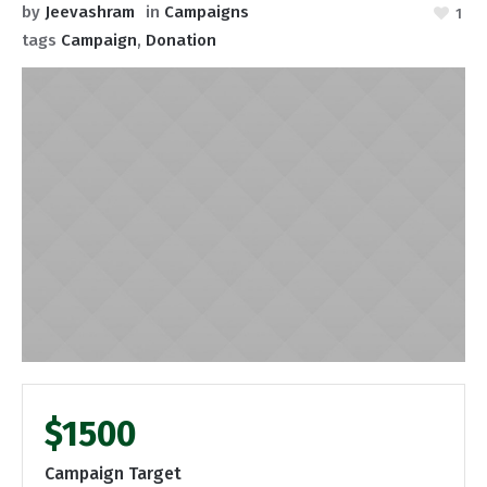
by
Jeevashram
in
Campaigns
1
tags
Campaign
,
Donation
$1500
Campaign Target