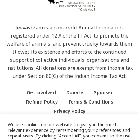
Jeevashram is a non-profit Animal Foundation,
registered under 12 A of the IT Act, to promote the
welfare of animals, and prevent cruelty towards them.
It owes its existence and efforts to the continued
support of collective individuals, organisations and
institutions. All donations are exempt from income tax
under Section 80(G) of the Indian Income Tax Act.
Get involved
Donate
Sponser
Refund Policy
Terms & Conditions
Privacy Policy
We use cookies on our website to give you the most
relevant experience by remembering your preferences and
repeat visits. By clicking “Accept All”, you consent to the use