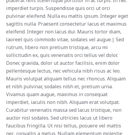
placerat felis scelerisque porttitor in ac turpis. In nec
imperdiet turpis. Suspendisse quis orci ut orci
pulvinar eleifend. Nulla eu mattis ipsum. Integer eget
sagittis nulla. Praesent consectetur lacus et maximus
eleifend. Integer non lacus dui. Mauris tortor diam,
laoreet quis commodo vitae, sodales vel augue.| Sed
rutrum, libero non pretium tristique, arcu mi
sollicitudin ex, quis venenatis orci tellus vel dolor.
Donec gravida, dolor ut auctor facilisis, enim dolor
pellentesque lectus, nec vehicula nibh risus ac leo.
Mauris volutpat aliquam tellus nec rhoncus. Aliquam
et nibh pulvinar, sodales nibh et, pretium urna.
Vivamus quam augue, maximus in consequat
imperdiet, iaculis non nibh. Aliquam erat volutpat.
Curabitur venenatis massa sed lacus tristique, non
auctor nisl sodales. Sed ultricies lacus ut libero
faucibus fringilla. Ut nisi tellus, posuere vel mattis
nec, convallis a metus. Nullam elementum molestie