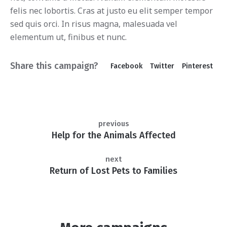
felis nec lobortis. Cras at justo eu elit semper tempor
sed quis orci. In risus magna, malesuada vel
elementum ut, finibus et nunc.
Share this campaign?
Facebook
Twitter
Pinterest
previous
Help for the Animals Affected
next
Return of Lost Pets to Families