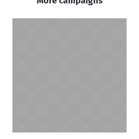
More campaigns