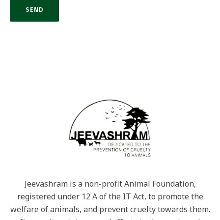
Jeevashram is a non-profit Animal Foundation,
registered under 12 A of the IT Act, to promote the
welfare of animals, and prevent cruelty towards them.