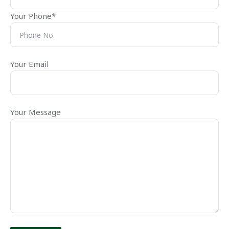
Your Phone*
Your Email
Your Message