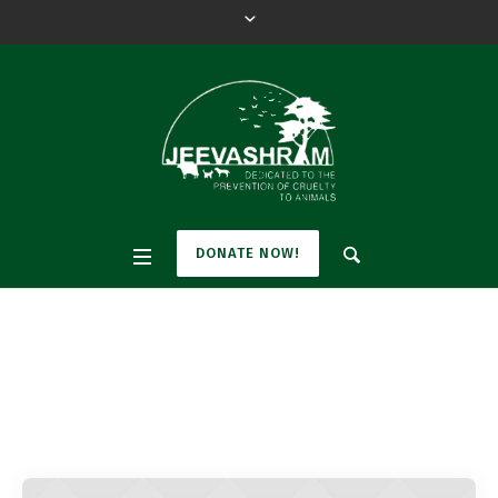
DONATE NOW!
Pet Category:
Dogs
Home
»
Dogs