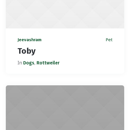
Pet
Jeevashram
Toby
In
,
Dogs
Rottweiler