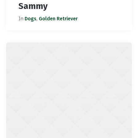
Sammy
In
,
Dogs
Golden Retriever