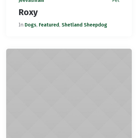
Pet
Jeevashram
Roxy
In
,
,
Dogs
Featured
Shetland Sheepdog