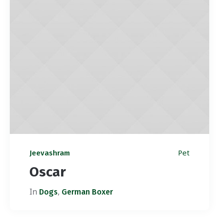
Pet
Jeevashram
Oscar
In
,
Dogs
German Boxer