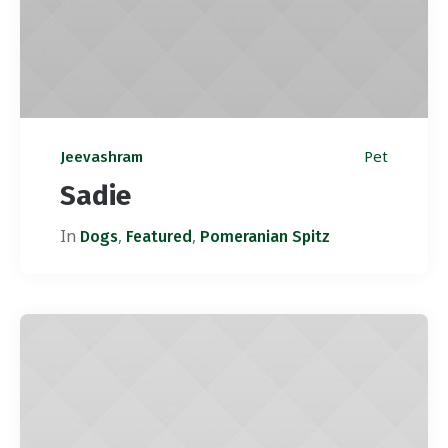
Pet
Jeevashram
Sadie
In
,
,
Dogs
Featured
Pomeranian Spitz