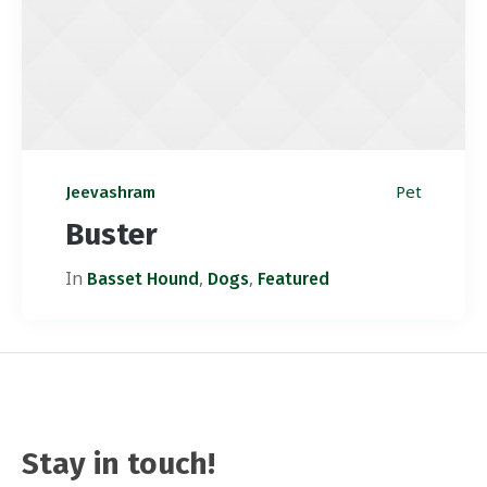
Pet
Jeevashram
Buster
In
,
,
Basset Hound
Dogs
Featured
Stay in touch!