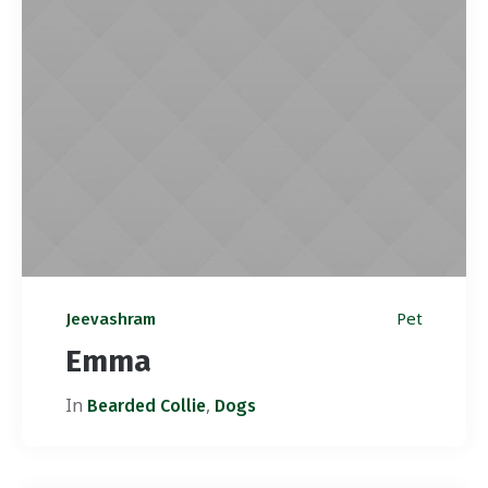
Pet
Jeevashram
Emma
In
,
Bearded Collie
Dogs