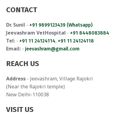
CONTACT
Dr. Sunil
-
+91 9899123439 (Whatsapp)
Jeevashram VetHospital
-
+91 8448083884
Tel:
-
,
+91 11 24124114
+91 11 24124118
Email:
-
jeevashram@gmail.com
REACH US
Address
- Jeevashram, Village Rajokri
(Near the Rajokri temple)
New Delhi-110038
VISIT US