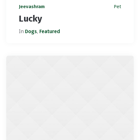
Pet
Jeevashram
Lucky
In
,
Dogs
Featured