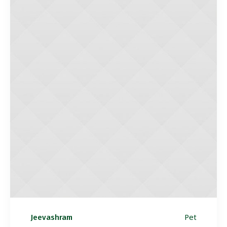
Pet
Jeevashram