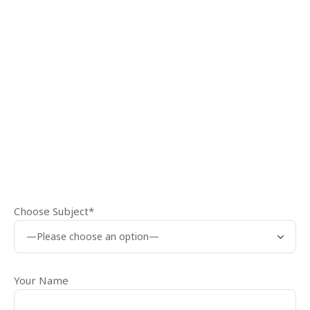
Choose Subject*
Your Name