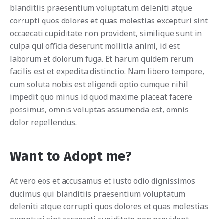
blanditiis praesentium voluptatum deleniti atque
corrupti quos dolores et quas molestias excepturi sint
occaecati cupiditate non provident, similique sunt in
culpa qui officia deserunt mollitia animi, id est
laborum et dolorum fuga. Et harum quidem rerum
facilis est et expedita distinctio. Nam libero tempore,
cum soluta nobis est eligendi optio cumque nihil
impedit quo minus id quod maxime placeat facere
possimus, omnis voluptas assumenda est, omnis
dolor repellendus.
Want to Adopt me?
At vero eos et accusamus et iusto odio dignissimos
ducimus qui blanditiis praesentium voluptatum
deleniti atque corrupti quos dolores et quas molestias
excepturi sint occaecati cupiditate non provident,