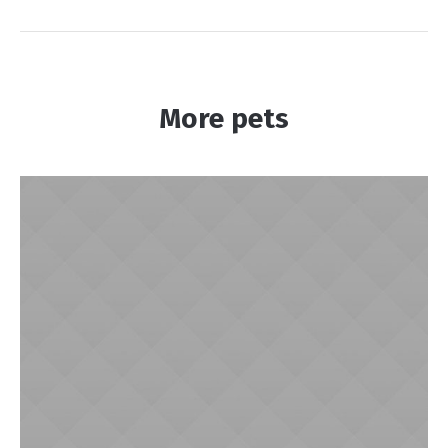
More pets