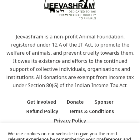
Jeevashram is a non-profit Animal Foundation,
registered under 12 A of the IT Act, to promote the
welfare of animals, and prevent cruelty towards them.
It owes its existence and efforts to the continued
support of collective individuals, organisations and
institutions. All donations are exempt from income tax
under Section 80(G) of the Indian Income Tax Act.
Get involved
Donate
Sponser
Refund Policy
Terms & Conditions
Privacy Policy
We use cookies on our website to give you the most
relevant experience by remembering your preferences and