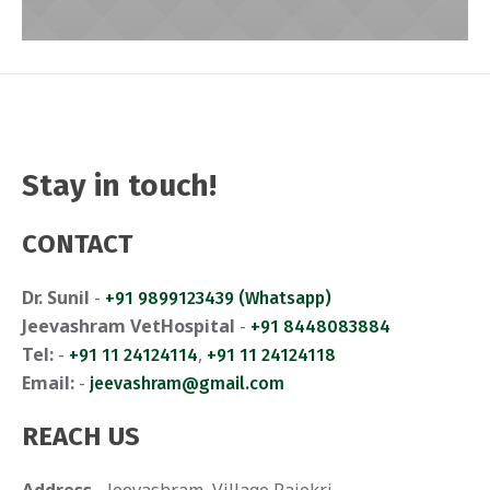
Stay in touch!
Emma
CONTACT
Dr. Sunil
-
+91 9899123439 (Whatsapp)
Jeevashram VetHospital
-
+91 8448083884
Tel:
-
,
+91 11 24124114
+91 11 24124118
Email:
-
jeevashram@gmail.com
REACH US