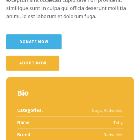
similique sunt in culpa qui officia deserunt mollitia
animi, id est laborum et dolorum fuga.
DONATE NOW
ADOPT NOW
Bio
Categories:
Dogs
,
Rottweiler
Name
Toby
Breed
Rottweiler