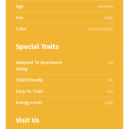
Age
4 months
Sex
Male
Color
Brown & Black
Special Traits
Adapted To Apartment
No
Living
Child Friendly
No
Easy To Train
Yes
Energy Level
High
Visit Us