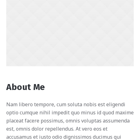
About Me
Nam libero tempore, cum soluta nobis est eligendi
optio cumque nihil impedit quo minus id quod maxime
placeat facere possimus, omnis voluptas assumenda
est, omnis dolor repellendus. At vero eos et
accusamus et iusto odio dignissimos ducimus qui