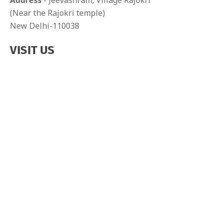
Address
- Jeevashram, Village Rajokri
(Near the Rajokri temple)
New Delhi-110038
VISIT US