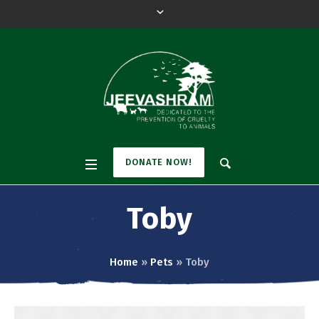
DONATE NOW!
Toby
Home
»
Pets
»
Toby