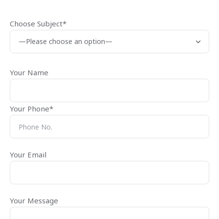
Choose Subject*
Your Name
Your Phone*
Your Email
Your Message