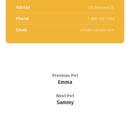
Adress
135 Barnard St.
Phone
1-800-123-1234
Email
info@example.com
Previous Pet
Emma
Next Pet
Sammy