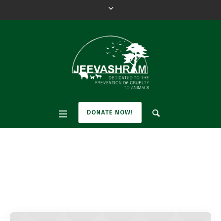
DONATE NOW!
Pet Tag:
Cat
Home
»
Cat