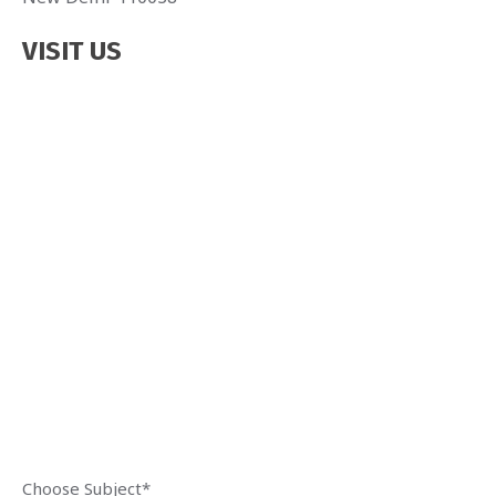
VISIT US
Choose Subject*