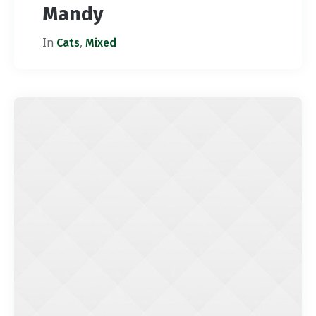
Mandy
In
,
Cats
Mixed