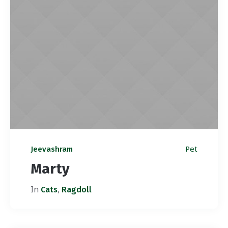
Pet
Jeevashram
Marty
In
,
Cats
Ragdoll