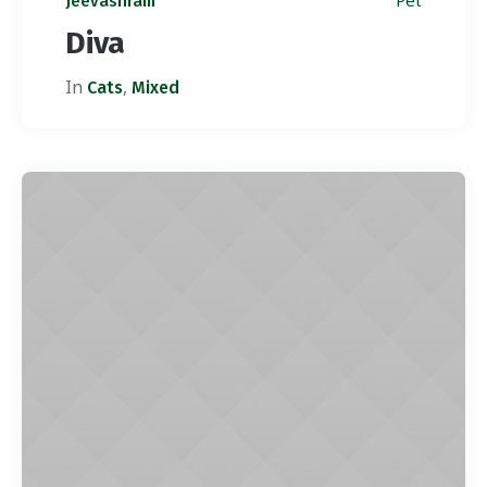
Pet
Jeevashram
Diva
In
,
Cats
Mixed