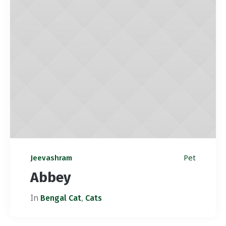
Pet
Jeevashram
Abbey
In
,
Bengal Cat
Cats