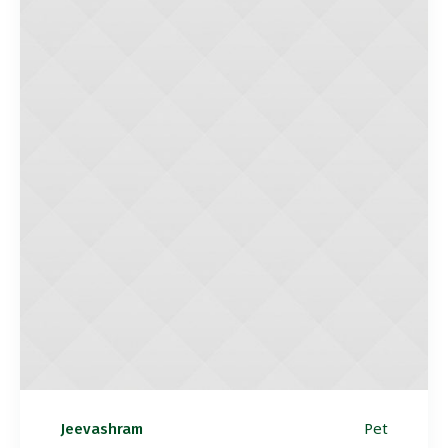
Pet
Jeevashram