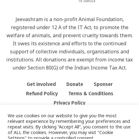
Jeevashram is a non-profit Animal Foundation,
registered under 12 A of the IT Act, to promote the
welfare of animals, and prevent cruelty towards them.
It owes its existence and efforts to the continued
support of collective individuals, organisations and
institutions. All donations are exempt from income tax
under Section 80(G) of the Indian Income Tax Act.
Get involved
Donate
Sponser
Refund Policy
Terms & Conditions
Privacy Policy
We use cookies on our website to give you the most
relevant experience by remembering your preferences and
repeat visits. By clicking “Accept All”, you consent to the use
of ALL the cookies. However, you may visit "Cookie
Settings" to provide a controlled consent.