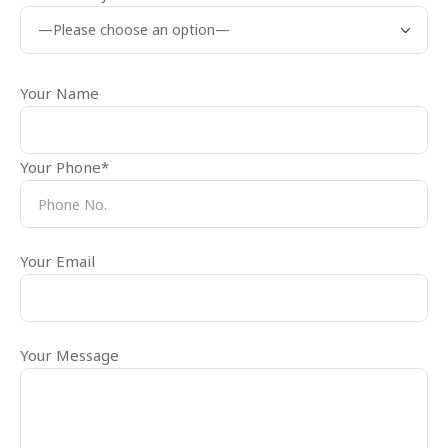
Your Name
Your Phone*
Your Email
Your Message