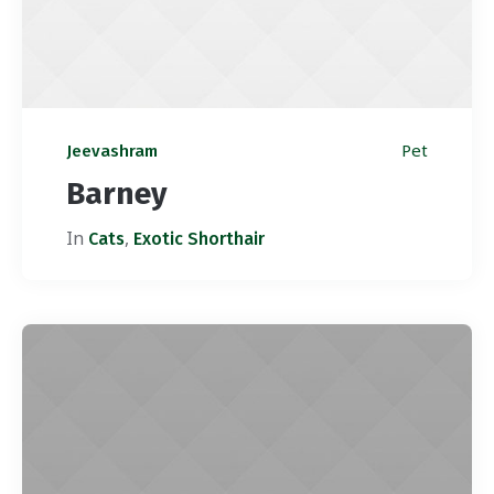
Pet
Jeevashram
Barney
In
,
Cats
Exotic Shorthair