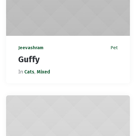
Pet
Jeevashram
Guffy
In
,
Cats
Mixed