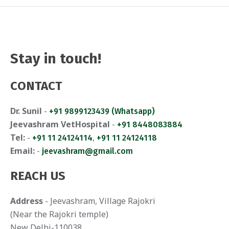
Stay in touch!
CONTACT
Dr. Sunil
-
+91 9899123439 (Whatsapp)
Jeevashram VetHospital
-
+91 8448083884
Tel:
-
,
+91 11 24124114
+91 11 24124118
Email:
-
jeevashram@gmail.com
REACH US
Address
- Jeevashram, Village Rajokri
(Near the Rajokri temple)
New Delhi-110038