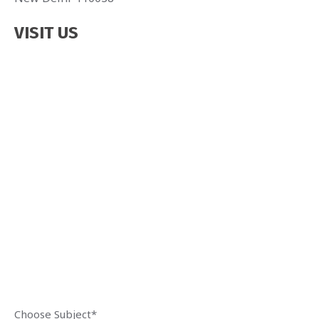
VISIT US
Choose Subject*