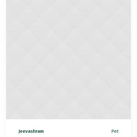
Pet
Jeevashram