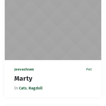
Pet
Jeevashram
Marty
In
,
Cats
Ragdoll