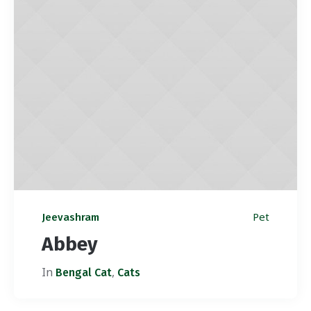
Pet
Jeevashram
Abbey
In
,
Bengal Cat
Cats