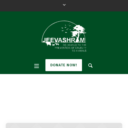
DONATE NOW!
Pet Category:
Cats
Home
»
Cats