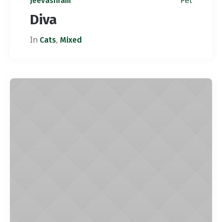
Pet
Jeevashram
Diva
In
,
Cats
Mixed