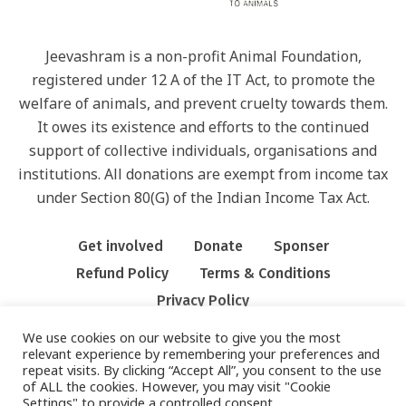
Jeevashram is a non-profit Animal Foundation,
registered under 12 A of the IT Act, to promote the
welfare of animals, and prevent cruelty towards them.
It owes its existence and efforts to the continued
support of collective individuals, organisations and
institutions. All donations are exempt from income tax
under Section 80(G) of the Indian Income Tax Act.
Get involved
Donate
Sponser
Refund Policy
Terms & Conditions
Privacy Policy
We use cookies on our website to give you the most
relevant experience by remembering your preferences and
repeat visits. By clicking “Accept All”, you consent to the use
of ALL the cookies. However, you may visit "Cookie
Settings" to provide a controlled consent.