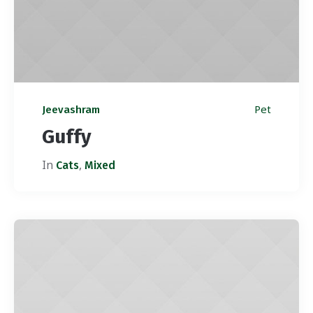
Pet
Jeevashram
Guffy
In
,
Cats
Mixed