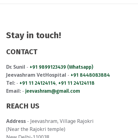
Stay in touch!
CONTACT
Dr. Sunil
-
+91 9899123439 (Whatsapp)
Jeevashram VetHospital
-
+91 8448083884
Tel:
-
,
+91 11 24124114
+91 11 24124118
Email:
-
jeevashram@gmail.com
REACH US
Address
- Jeevashram, Village Rajokri
(Near the Rajokri temple)
New Delhi-110038