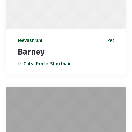
Pet
Jeevashram
Barney
In
,
Cats
Exotic Shorthair