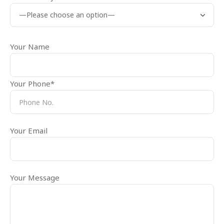
Your Name
Your Phone*
Your Email
Your Message