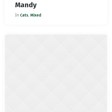
Mandy
In
,
Cats
Mixed