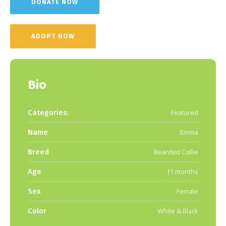
DONATE NOW
ADOPT NOW
Bio
Categories:
Featured
Name
Emma
Breed
Bearded Collie
Age
11 months
Sex
Female
Color
White & Black