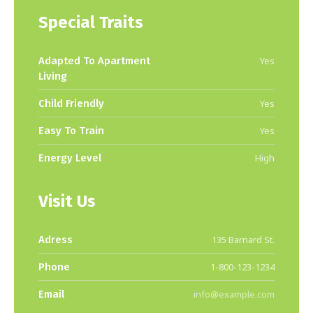
Special Traits
Adapted To Apartment
Yes
Living
Child Friendly
Yes
Easy To Train
Yes
Energy Level
High
Visit Us
Adress
135 Barnard St.
Phone
1-800-123-1234
Email
info@example.com