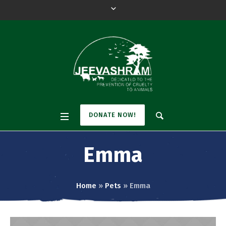
DONATE NOW!
Emma
Home
»
Pets
»
Emma