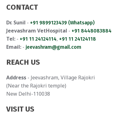
CONTACT
Dr. Sunil
-
+91 9899123439 (Whatsapp)
Jeevashram VetHospital
-
+91 8448083884
Tel:
-
,
+91 11 24124114
+91 11 24124118
Email:
-
jeevashram@gmail.com
REACH US
Address
- Jeevashram, Village Rajokri
(Near the Rajokri temple)
New Delhi-110038
VISIT US