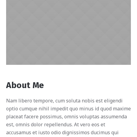
About Me
Nam libero tempore, cum soluta nobis est eligendi
optio cumque nihil impedit quo minus id quod maxime
placeat facere possimus, omnis voluptas assumenda
est, omnis dolor repellendus. At vero eos et
accusamus et iusto odio dignissimos ducimus qui