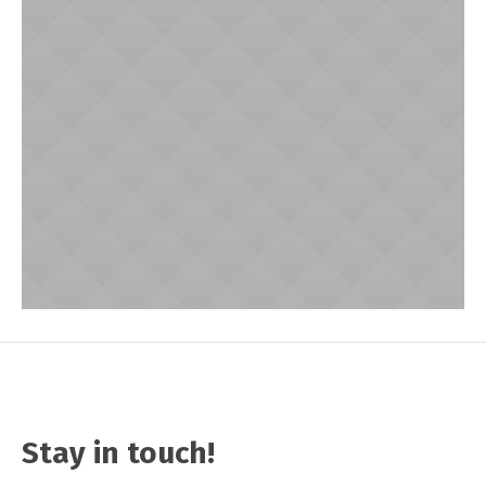
Stay in touch!
Sammy