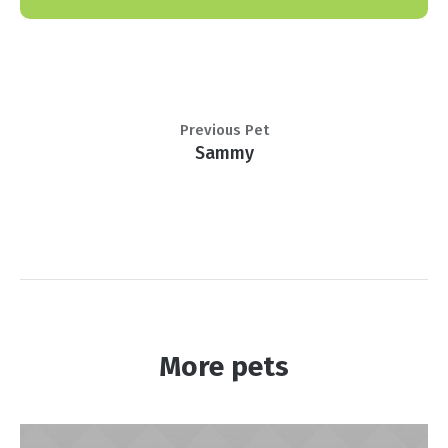
Previous Pet
Sammy
More pets