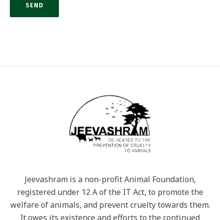
Jeevashram is a non-profit Animal Foundation,
registered under 12 A of the IT Act, to promote the
welfare of animals, and prevent cruelty towards them.
It owes its existence and efforts to the continued