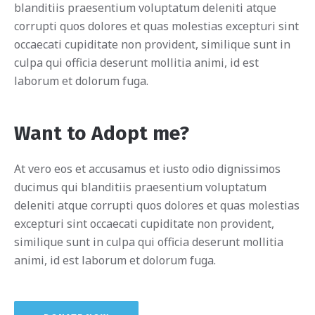
blanditiis praesentium voluptatum deleniti atque
corrupti quos dolores et quas molestias excepturi sint
occaecati cupiditate non provident, similique sunt in
culpa qui officia deserunt mollitia animi, id est
laborum et dolorum fuga.
Want to Adopt me?
At vero eos et accusamus et iusto odio dignissimos
ducimus qui blanditiis praesentium voluptatum
deleniti atque corrupti quos dolores et quas molestias
excepturi sint occaecati cupiditate non provident,
similique sunt in culpa qui officia deserunt mollitia
animi, id est laborum et dolorum fuga.