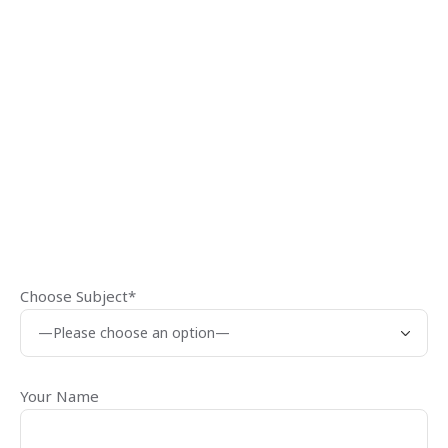
Choose Subject*
Your Name