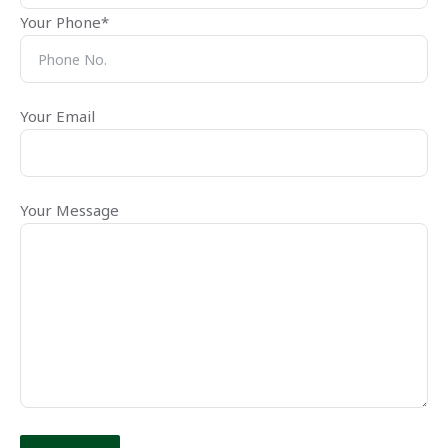
Your Phone*
Your Email
Your Message