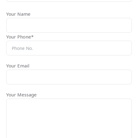
Your Name
Your Phone*
Your Email
Your Message