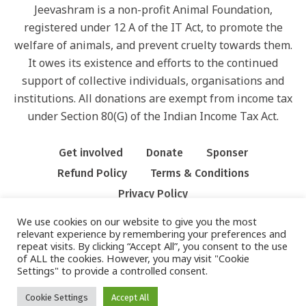
Jeevashram is a non-profit Animal Foundation,
registered under 12 A of the IT Act, to promote the
welfare of animals, and prevent cruelty towards them.
It owes its existence and efforts to the continued
support of collective individuals, organisations and
institutions. All donations are exempt from income tax
under Section 80(G) of the Indian Income Tax Act.
Get involved
Donate
Sponser
Refund Policy
Terms & Conditions
Privacy Policy
We use cookies on our website to give you the most
relevant experience by remembering your preferences and
repeat visits. By clicking “Accept All”, you consent to the use
of ALL the cookies. However, you may visit "Cookie
Settings" to provide a controlled consent.
PRIVACY POLICY
/ JEEVASHRAM FOUNDATION © 2022/ ALL RIGHTS
RESERVED
Cookie Settings
Accept All