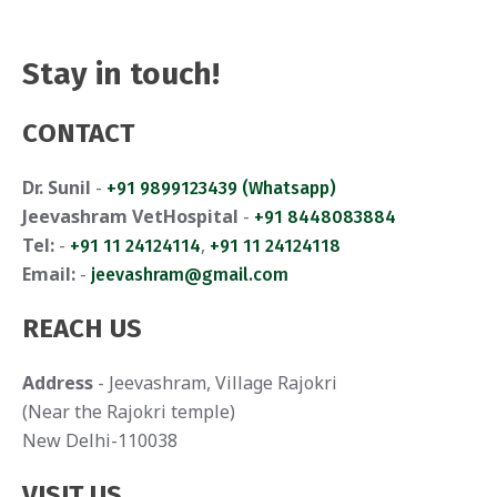
a
n
t
d
Stay in touch!
i
V
o
CONTACT
i
n
Dr. Sunil
-
+91 9899123439 (Whatsapp)
e
Jeevashram VetHospital
-
+91 8448083884
w
Tel:
-
,
+91 11 24124114
+91 11 24124118
Email:
-
jeevashram@gmail.com
s
REACH US
N
a
Address
- Jeevashram, Village Rajokri
(Near the Rajokri temple)
v
New Delhi-110038
i
VISIT US