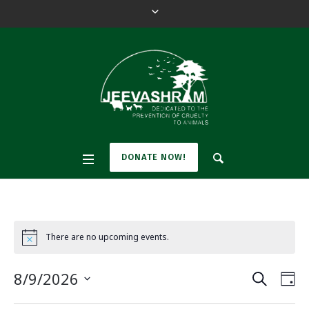
DONATE NOW!
There are no upcoming events.
N
o
t
SEARCH
E
E
8/9/2026
i
DA
c
v
e
S