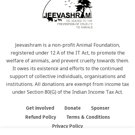
Jeevashram is a non-profit Animal Foundation,
registered under 12 A of the IT Act, to promote the
welfare of animals, and prevent cruelty towards them.
It owes its existence and efforts to the continued
support of collective individuals, organisations and
institutions. All donations are exempt from income tax
under Section 80(G) of the Indian Income Tax Act.
Get involved
Donate
Sponser
Refund Policy
Terms & Conditions
Privacy Policy