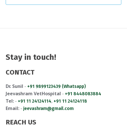
a
v
a
n
e
t
d
n
i
V
t
o
i
n
s
e
Stay in touch!
w
CONTACT
s
Dr. Sunil
-
+91 9899123439 (Whatsapp)
N
Jeevashram VetHospital
-
+91 8448083884
a
Tel:
-
,
+91 11 24124114
+91 11 24124118
Email:
-
jeevashram@gmail.com
v
i
REACH US