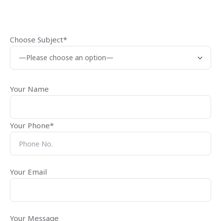
Choose Subject*
Your Name
Your Phone*
Your Email
Your Message