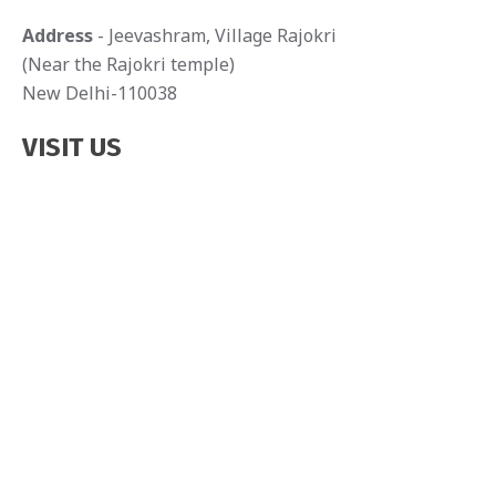
g
Address
- Jeevashram, Village Rajokri
(Near the Rajokri temple)
a
New Delhi-110038
t
VISIT US
i
o
n