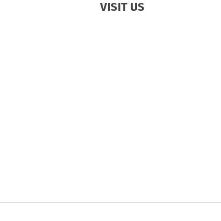
VISIT US