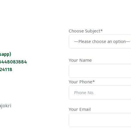
Choose Subject*
sapp)
Your Name
 8448083884
124118
Your Phone*
ajokri
Your Email