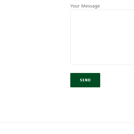
Your Message