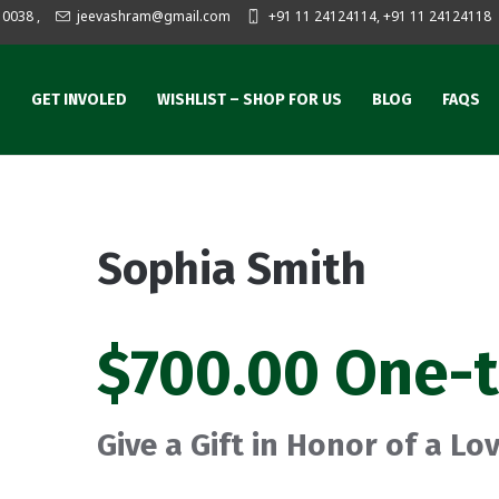
10038
,
jeevashram@gmail.com
+91 11 24124114, +91 11 24124118
S
GET INVOLED
WISHLIST – SHOP FOR US
BLOG
FAQS
Sophia Smith
$700.00 One-
Give a Gift in Honor of a L