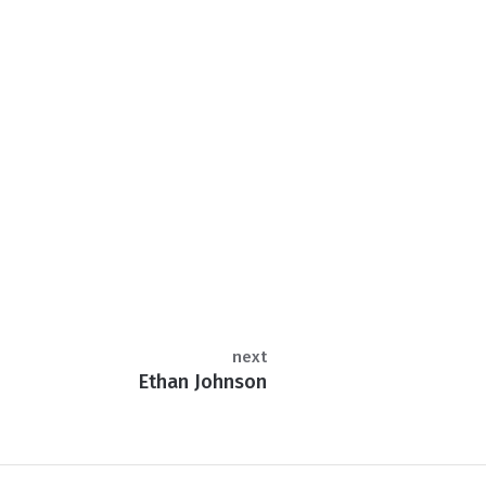
next
Ethan Johnson