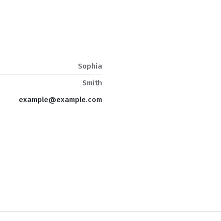
Sophia
Smith
example@example.com