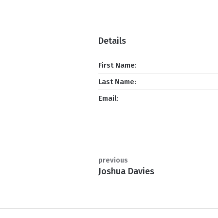
Details
First Name:
Last Name:
Email:
previous
Joshua Davies