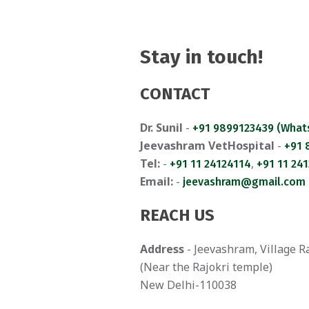
Stay in touch!
CONTACT
Dr. Sunil
-
+91 9899123439 (What
Jeevashram VetHospital
-
+91
Tel:
-
,
+91 11 24124114
+91 11 24
Email:
-
jeevashram@gmail.com
REACH US
Address
- Jeevashram, Village R
(Near the Rajokri temple)
New Delhi-110038