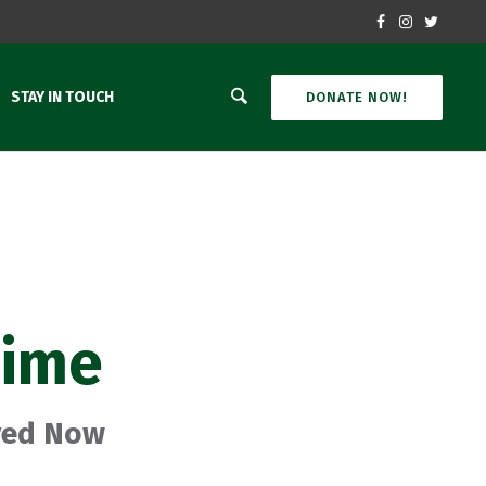
STAY IN TOUCH
DONATE NOW!
time
oved Now