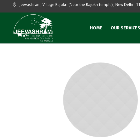
Jeevashram, Village Rajokri (Near the Rajokri temple)
,
New Delhi
- 1
HOME
OUR SERVICE