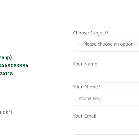
Choose Subject*
sapp)
Your Name
 8448083884
124118
Your Phone*
ajokri
Your Email