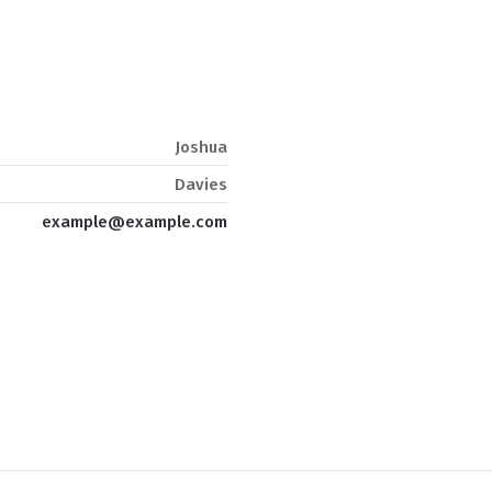
Joshua
Davies
example@example.com