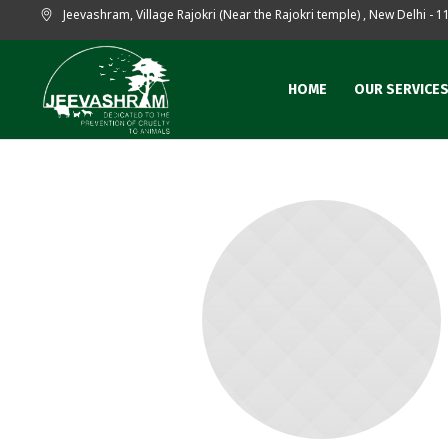
Jeevashram, Village Rajokri (Near the Rajokri temple)
,
New Delhi
- 1
HOME
OUR SERVICE