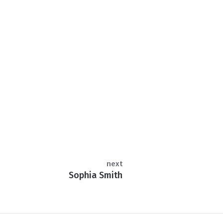
next
Sophia Smith