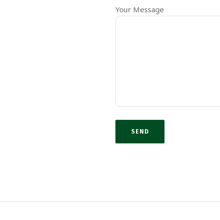
Your Message