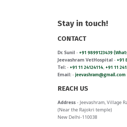
Stay in touch!
CONTACT
Dr. Sunil
-
+91 9899123439 (What
Jeevashram VetHospital
-
+91
Tel:
-
,
+91 11 24124114
+91 11 24
Email:
-
jeevashram@gmail.com
REACH US
Address
- Jeevashram, Village R
(Near the Rajokri temple)
New Delhi-110038