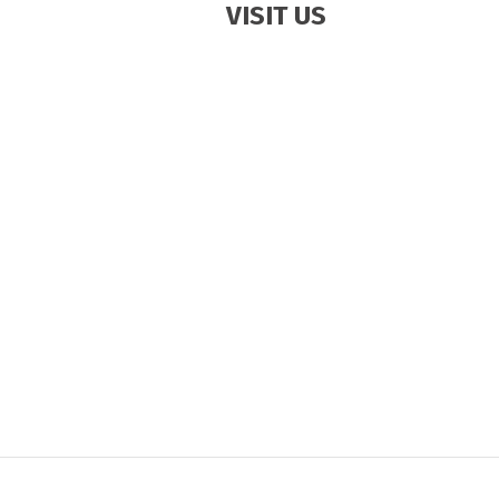
VISIT US