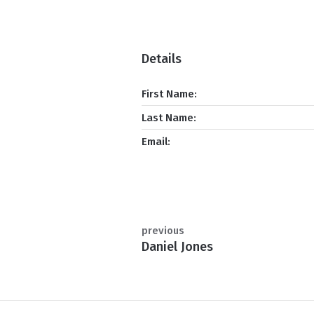
Details
First Name:
Last Name:
Email:
previous
Daniel Jones