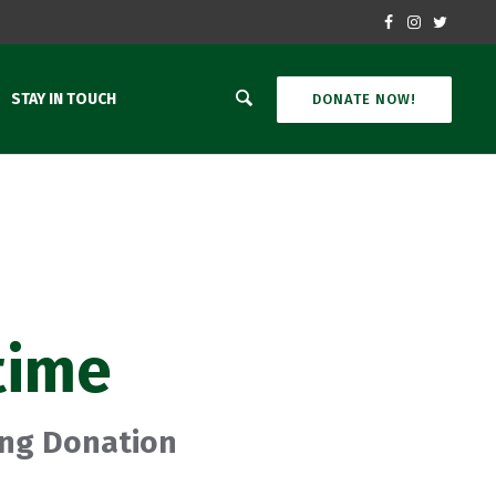
STAY IN TOUCH
DONATE NOW!
time
ing Donation