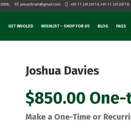
10038
,
jeevashram@gmail.com
+91 11 24124114, +91 11 24124118
S
GET INVOLED
WISHLIST – SHOP FOR US
BLOG
FAQS
Joshua Davies
$850.00 One-
Make a One-Time or Recurr