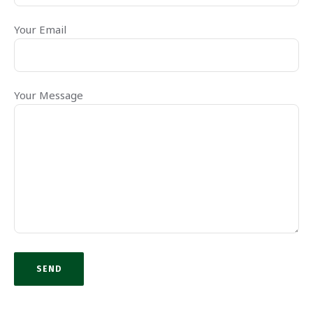
Your Email
Your Message