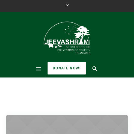
DONATE NOW!
Tag:
Welfare