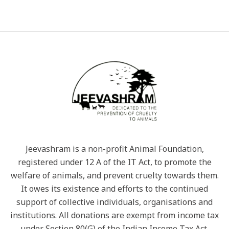
Jeevashram is a non-profit Animal Foundation,
registered under 12 A of the IT Act, to promote the
welfare of animals, and prevent cruelty towards them.
It owes its existence and efforts to the continued
support of collective individuals, organisations and
institutions. All donations are exempt from income tax
under Section 80(G) of the Indian Income Tax Act.