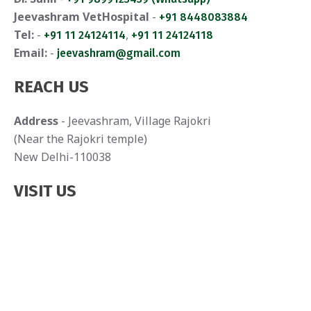
Jeevashram VetHospital
-
+91 8448083884
Tel:
-
,
+91 11 24124114
+91 11 24124118
Email:
-
jeevashram@gmail.com
REACH US
Address
- Jeevashram, Village Rajokri
(Near the Rajokri temple)
New Delhi-110038
VISIT US