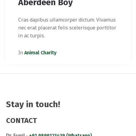
Aberdeen Boy
Cras dapibus ullamcorper dictum. Vivamus
nec erat placerat felis scelerisque porttitor
in ac turpis.
In
Animal Charity
Stay in touch!
CONTACT
Dr. Sunil
-
+91 9899123439 (Whatsapp)