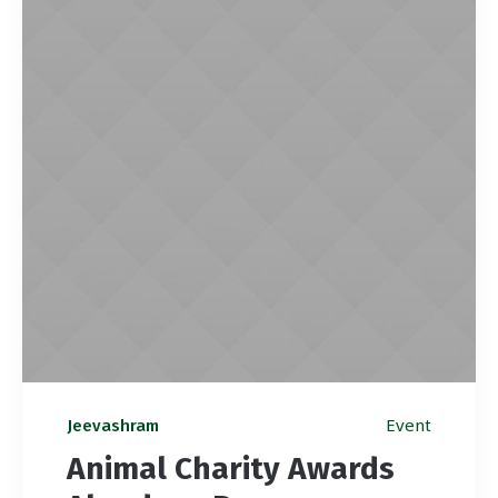
Event
Jeevashram
Animal Charity Awards