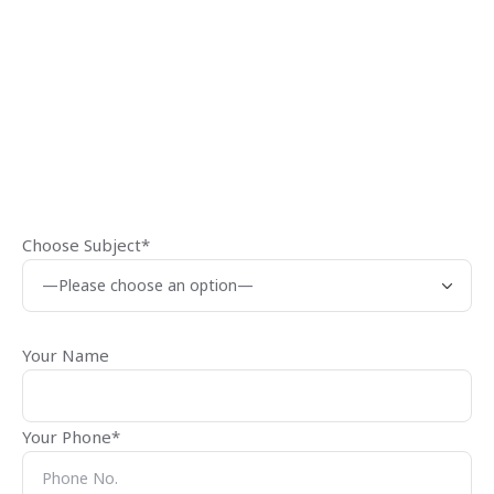
Choose Subject*
Your Name
Your Phone*