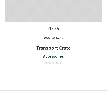
15.55
$
Add to Cart
Transport Crate
Accessories