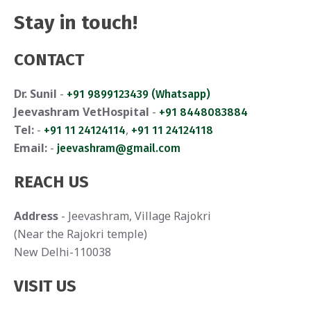
Stay in touch!
CONTACT
Dr. Sunil
-
+91 9899123439 (Whatsapp)
Jeevashram VetHospital
-
+91 8448083884
Tel:
-
,
+91 11 24124114
+91 11 24124118
Email:
-
jeevashram@gmail.com
REACH US
Address
- Jeevashram, Village Rajokri
(Near the Rajokri temple)
New Delhi-110038
VISIT US