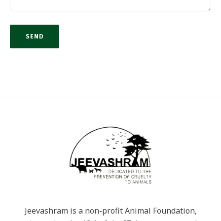
Jeevashram is a non-profit Animal Foundation,