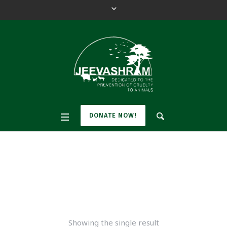
DONATE NOW!
accessories
Home
/ Products tagged “accessories”
Showing the single result