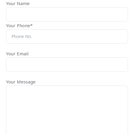
Your Name
Your Phone*
Your Email
Your Message