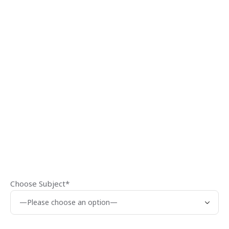
Choose Subject*